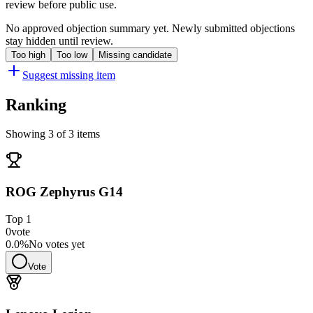
review before public use.
No approved objection summary yet. Newly submitted objections
stay hidden until review.
Too high
Too low
Missing candidate
Suggest missing item
Ranking
Showing 3 of 3 items
ROG Zephyrus G14
Top
1
0
vote
0.0
%
No votes yet
Vote