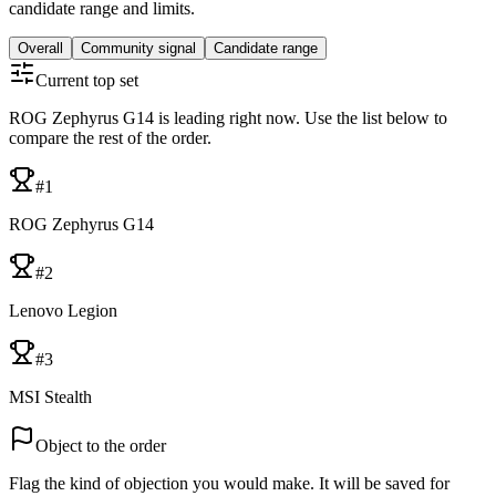
candidate range and limits.
Overall
Community signal
Candidate range
Current top set
ROG Zephyrus G14 is leading right now. Use the list below to
compare the rest of the order.
#
1
ROG Zephyrus G14
#
2
Lenovo Legion
#
3
MSI Stealth
Object to the order
Flag the kind of objection you would make. It will be saved for