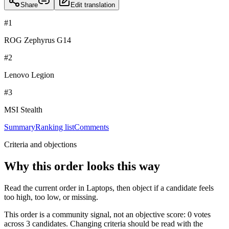
Share
Edit translation
#
1
ROG Zephyrus G14
#
2
Lenovo Legion
#
3
MSI Stealth
Summary
Ranking list
Comments
Criteria and objections
Why this order looks this way
Read the current order in Laptops, then object if a candidate feels
too high, too low, or missing.
This order is a community signal, not an objective score: 0 votes
across 3 candidates. Changing criteria should be read with the