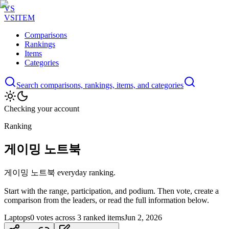
VS
VSITEM
Comparisons
Rankings
Items
Categories
Search comparisons, rankings, items, and categories
Checking your account
Ranking
게이밍 노트북
게이밍 노트북 everyday ranking.
Start with the range, participation, and podium. Then vote, create a
comparison from the leaders, or read the full information below.
Laptops
0 votes across 3 ranked items
Jun 2, 2026