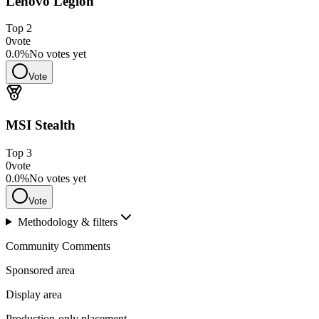
Lenovo Legion
Top
2
0
vote
0.0
%
No votes yet
Vote
MSI Stealth
Top
3
0
vote
0.0
%
No votes yet
Vote
Methodology & filters
Community Comments
Sponsored area
Display area
Production-only placement