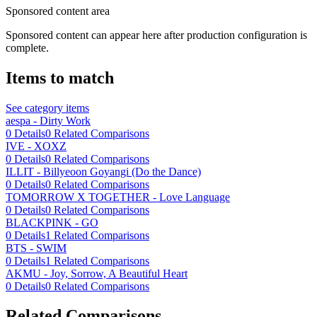
Sponsored content area
Sponsored content can appear here after production configuration is
complete.
Items to match
See category items
aespa - Dirty Work
0
Details
0
Related Comparisons
IVE - XOXZ
0
Details
0
Related Comparisons
ILLIT - Billyeoon Goyangi (Do the Dance)
0
Details
0
Related Comparisons
TOMORROW X TOGETHER - Love Language
0
Details
0
Related Comparisons
BLACKPINK - GO
0
Details
1
Related Comparisons
BTS - SWIM
0
Details
1
Related Comparisons
AKMU - Joy, Sorrow, A Beautiful Heart
0
Details
0
Related Comparisons
Related Comparisons