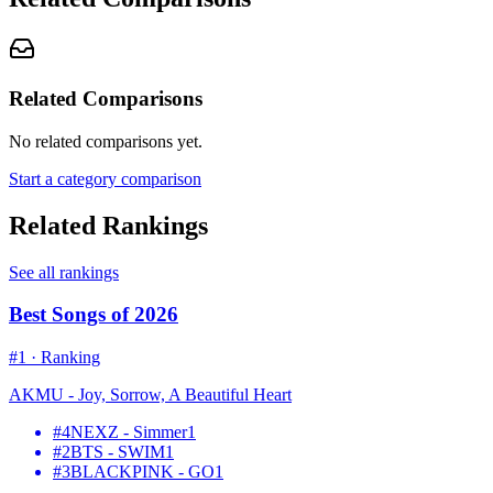
Related Comparisons
No related comparisons yet.
Start a category comparison
Related Rankings
See all rankings
Best Songs of 2026
#
1
·
Ranking
AKMU - Joy, Sorrow, A Beautiful Heart
#
4
NEXZ - Simmer
1
#
2
BTS - SWIM
1
#
3
BLACKPINK - GO
1