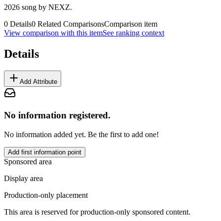
2026 song by NEXZ.
0
Details
0
Related Comparisons
Comparison item
View comparison with this item
See ranking context
Details
Add Attribute
No information registered.
No information added yet. Be the first to add one!
Add first information point
Sponsored area
Display area
Production-only placement
This area is reserved for production-only sponsored content.