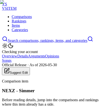
VS
VSITEM
Comparisons
Rankings
Items
Categories
Search comparisons, rankings, items, and categories
Checking your account
Overview
Details
Arguments
Opinions
Songs
Official Release
·
As of 2026-05-30
Suggest Edit
Comparison item
NEXZ - Simmer
Before reading details, jump into the comparisons and rankings
where this item already has a side.