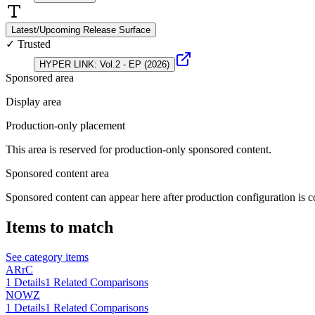
Latest/Upcoming Release Surface
✓ Trusted
HYPER LINK: Vol.2 - EP (2026)
Sponsored area
Display area
Production-only placement
This area is reserved for production-only sponsored content.
Sponsored content area
Sponsored content can appear here after production configuration is c
Items to match
See category items
ARrC
1
Details
1
Related Comparisons
NOWZ
1
Details
1
Related Comparisons