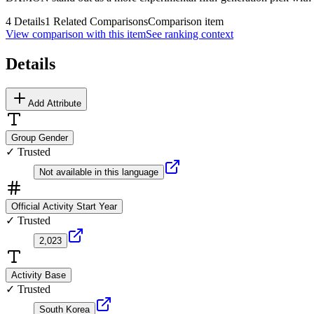
4
Details
1
Related Comparisons
Comparison item
View comparison with this item
See ranking context
Details
Add Attribute
Group Gender
✓ Trusted
Not available in this language
Official Activity Start Year
✓ Trusted
2,023
Activity Base
✓ Trusted
South Korea