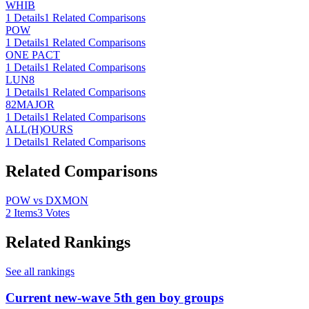
WHIB
1
Details
1
Related Comparisons
POW
1
Details
1
Related Comparisons
ONE PACT
1
Details
1
Related Comparisons
LUN8
1
Details
1
Related Comparisons
82MAJOR
1
Details
1
Related Comparisons
ALL(H)OURS
1
Details
1
Related Comparisons
Related Comparisons
POW vs DXMON
2
Items
3
Votes
Related Rankings
See all rankings
Current new-wave 5th gen boy groups