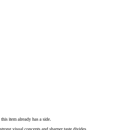
his item already has a side.
rong visual concepts and sharper taste divides.