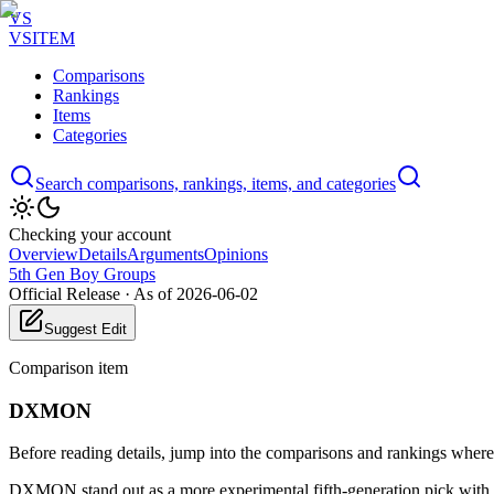
VS
VSITEM
Comparisons
Rankings
Items
Categories
Search comparisons, rankings, items, and categories
Checking your account
Overview
Details
Arguments
Opinions
5th Gen Boy Groups
Official Release
·
As of 2026-06-02
Suggest Edit
Comparison item
DXMON
Before reading details, jump into the comparisons and rankings where t
DXMON stand out as a more experimental fifth-generation pick with st