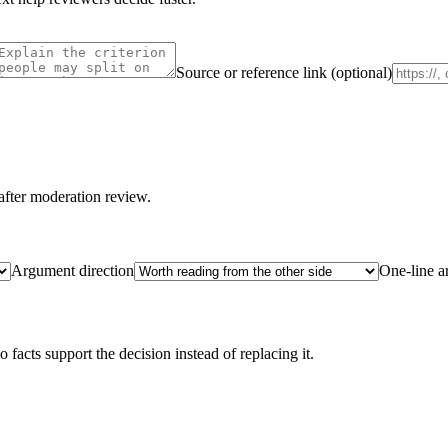
Source or reference link (optional)
after moderation review.
Argument direction
One-line 
acts support the decision instead of replacing it.