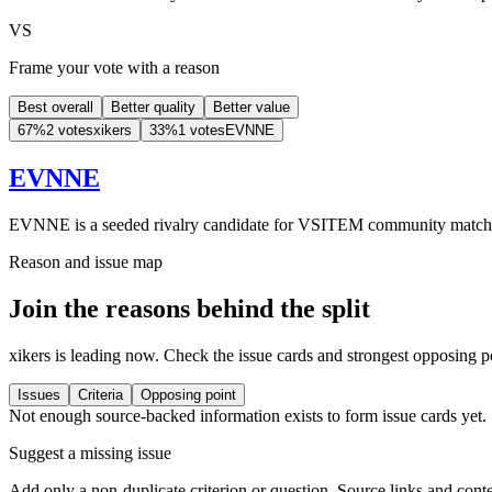
VS
Frame your vote with a reason
Best overall
Better quality
Better value
67
%
2 votes
xikers
33
%
1 votes
EVNNE
EVNNE
EVNNE is a seeded rivalry candidate for VSITEM community match
Reason and issue map
Join the reasons behind the split
xikers is leading now. Check the issue cards and strongest opposing p
Issues
Criteria
Opposing point
Not enough source-backed information exists to form issue cards yet.
Suggest a missing issue
Add only a non-duplicate criterion or question. Source links and conte