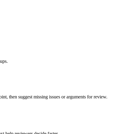
ups.
oint, then suggest missing issues or arguments for review.
xt help reviewers decide faster.