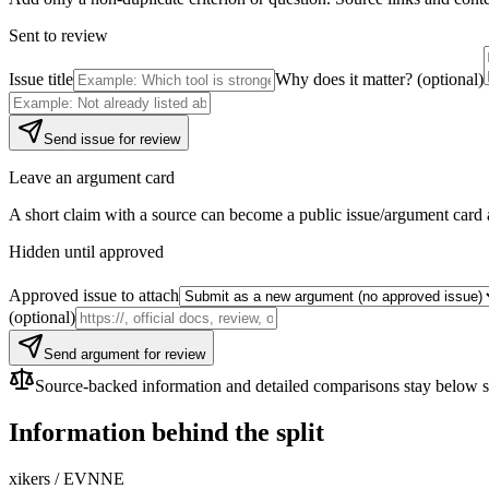
Sent to review
Issue title
Why does it matter? (optional)
Send issue for review
Leave an argument card
A short claim with a source can become a public issue/argument card 
Hidden until approved
Approved issue to attach
(optional)
Send argument for review
Source-backed information and detailed comparisons stay below so f
Information behind the split
xikers
/
EVNNE