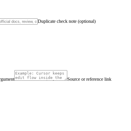
Duplicate check note (optional)
argument
Source or reference link