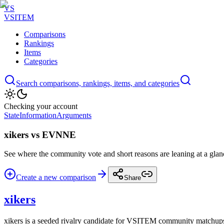
VS
VSITEM
Comparisons
Rankings
Items
Categories
Search comparisons, rankings, items, and categories
Checking your account
State
Information
Arguments
xikers vs EVNNE
See where the community vote and short reasons are leaning at a glan
Create a new comparison
Share
xikers
xikers is a seeded rivalry candidate for VSITEM community matchup