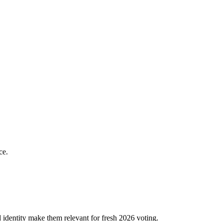
ce.
dentity make them relevant for fresh 2026 voting.