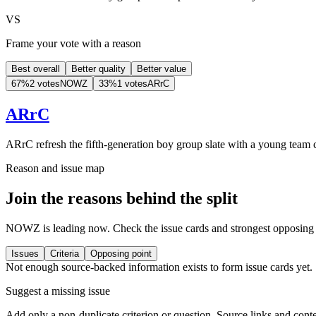
VS
Frame your vote with a reason
Best overall
Better quality
Better value
67
%
2 votes
NOWZ
33
%
1 votes
ARrC
ARrC
ARrC refresh the fifth-generation boy group slate with a young team 
Reason and issue map
Join the reasons behind the split
NOWZ is leading now. Check the issue cards and strongest opposing p
Issues
Criteria
Opposing point
Not enough source-backed information exists to form issue cards yet.
Suggest a missing issue
Add only a non-duplicate criterion or question. Source links and conte