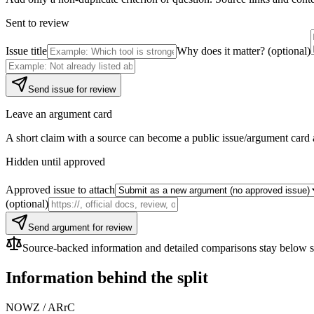
Sent to review
Issue title
Why does it matter? (optional)
Send issue for review
Leave an argument card
A short claim with a source can become a public issue/argument card 
Hidden until approved
Approved issue to attach
(optional)
Send argument for review
Source-backed information and detailed comparisons stay below so f
Information behind the split
NOWZ
/
ARrC