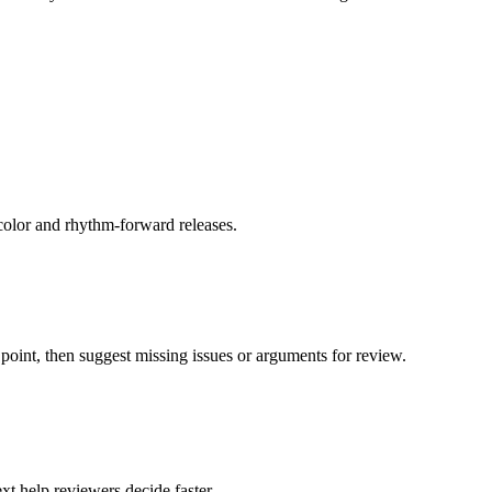
color and rhythm-forward releases.
oint, then suggest missing issues or arguments for review.
xt help reviewers decide faster.