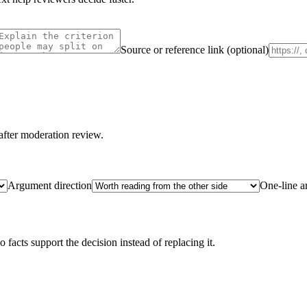
Source or reference link (optional)
after moderation review.
Argument direction
One-line 
acts support the decision instead of replacing it.