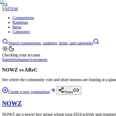
VS
VSITEM
Comparisons
Rankings
Items
Categories
Search comparisons, rankings, items, and categories
Checking your account
State
Information
Arguments
NOWZ vs ARrC
See where the community vote and short reasons are leaning at a glan
Create a new comparison
Share
NOWZ
NOWZ are a newer boy group whose post-2024 activity and renamed i