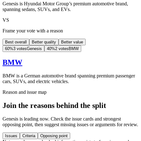
Genesis is Hyundai Motor Group’s premium automotive brand,
spanning sedans, SUVs, and EVs.
VS
Frame your vote with a reason
Best overall
Better quality
Better value
60
%
3 votes
Genesis
40
%
2 votes
BMW
BMW
BMW is a German automotive brand spanning premium passenger
cars, SUVs, and electric vehicles.
Reason and issue map
Join the reasons behind the split
Genesis is leading now. Check the issue cards and strongest
opposing point, then suggest missing issues or arguments for review.
Issues
Criteria
Opposing point