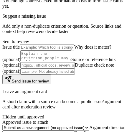
Not enough source-backed information exists to form issue cards
yet.
Suggest a missing issue
Add only a non-duplicate criterion or question. Source links and
context help reviewers decide faster.
Sent to review
Issue title
Why does it matter?
(optional)
Source or reference link
(optional)
Duplicate check note
(optional)
Send issue for review
Leave an argument card
A short claim with a source can become a public issue/argument
card after moderation review.
Hidden until approved
Approved issue to attach
Argument direction