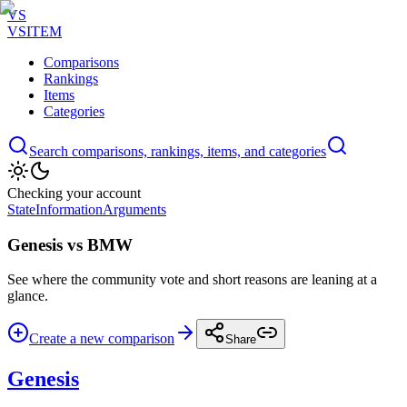
VS
VSITEM
Comparisons
Rankings
Items
Categories
Search comparisons, rankings, items, and categories
Checking your account
State
Information
Arguments
Genesis vs BMW
See where the community vote and short reasons are leaning at a
glance.
Create a new comparison
Share
Genesis